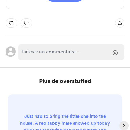
Plus de overstuffed
Just had to bring the little one into the
house. A red tabby male showed up today