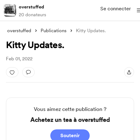
overstuffed
Se connecter
20 donateurs
overstuffed
Publications
Kitty Updates.
Kitty Updates.
Feb 01, 2022
Vous aimez cette publication ?
Achetez un tea à overstuffed
Soutenir