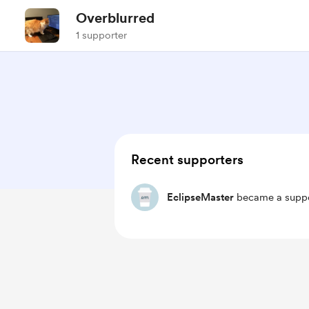
Overblurred
1 supporter
Recent supporters
EclipseMaster
became a suppo