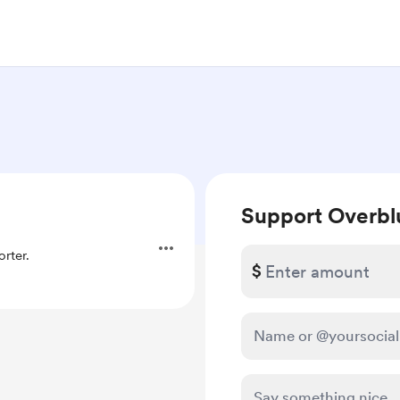
Support Overbl
rter.
$