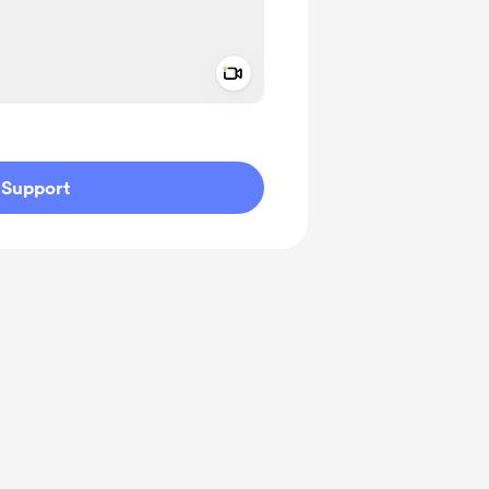
Add a video message
ivate
Support