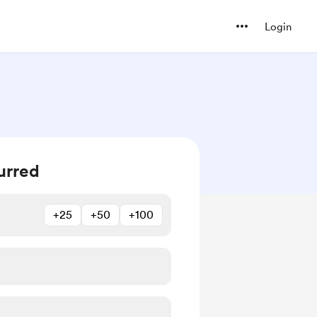
Login
urred
+25
+50
+100