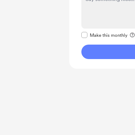
Make this message pr
Make this monthly