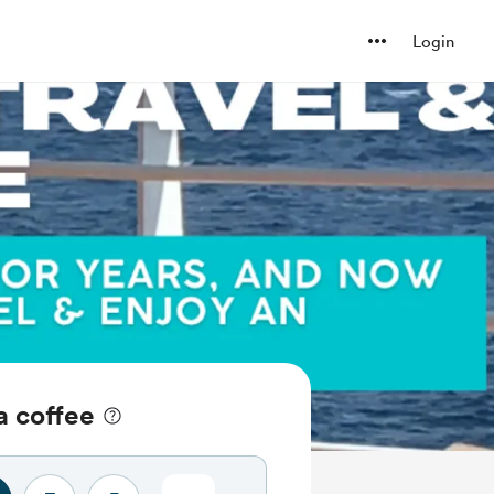
Login
a coffee