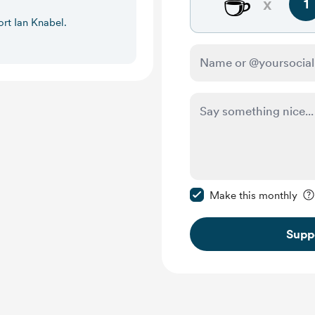
☕
x
1
ort Ian Knabel.
Make this message pr
Make this monthly
Supp