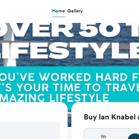
Home
Gallery
Buy Ian Knabel 