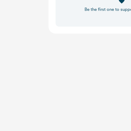
Be the first one to supp