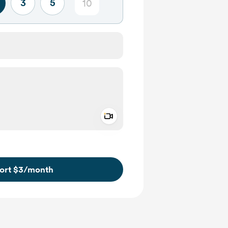
3
5
Add a video message
ivate
ort $3
/month