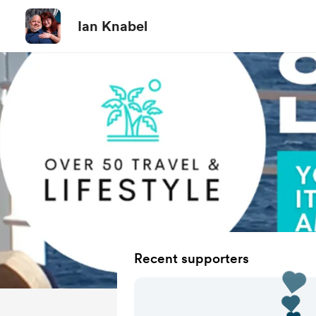
Ian Knabel
Recent supporters