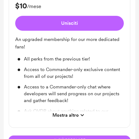
$10
/mese
Unisciti
An upgraded membership for our more dedicated
fans!
All perks from the previous tier!
Access to Commander-only exclusive content
from all of our projects!
Access to a Commander-only chat where
developers will send progress on our projects
and gather feedback!
Ask OVDR about anything related to our
Mostra altro
project (and he can’t get mad)