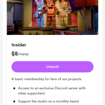
Insider
$5
/mese
Unisciti
A basic membership for fans of our projects.
Access to an exclusive Discord server with
other supporters!
Support the studio on a monthly basis!