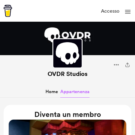
Accesso
OVDR Studios
Home
Appartenenza
Diventa un membro