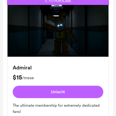
IL PIÙ POPOLARE
Admiral
$15
/mese
Unisciti
The ultimate membership for extremely dedicated
fans!