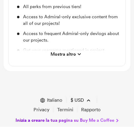
All perks from previous tiers!
Access to Admiral-only exclusive content from
all of our projects!
Access to frequent Admiral-only devlogs about
our projects.
Get your username mentioned in project
Mostra altro
credits!
Italiano
$
USD
Privacy
Termini
Rapporto
Inizia a creare la tua pagina su Buy Me a Coffee