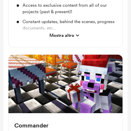
Access to exclusive content from all of our
projects (past & present)!
Constant updates, behind the scenes, progress
documents, etc…
Mostra altro
Exclusive photos of my dog, Cain!
Commander