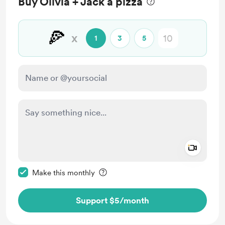
Buy Olivia + Jack a pizza
🍕
x
1
3
5
Add a 
Make this message private
Make this monthly
Support $5
/month