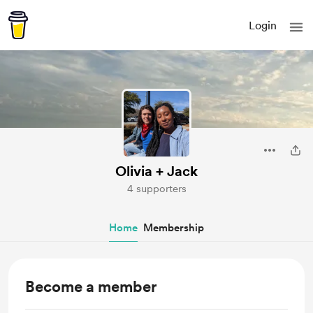
Login
Olivia + Jack
4 supporters
Home
Membership
Become a member