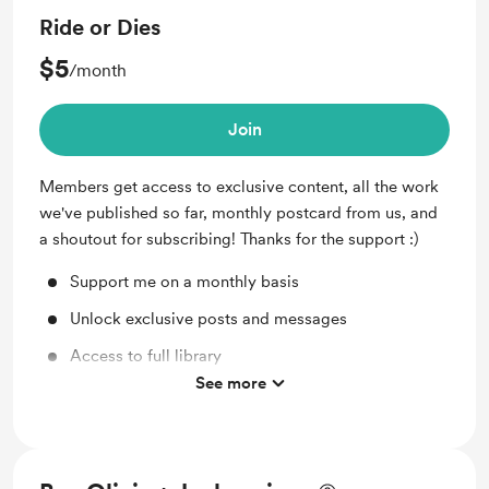
Ride or Dies
$5
/month
Join
Members get access to exclusive content, all the work
we've published so far, monthly postcard from us, and
a shoutout for subscribing! Thanks for the support :)
Support me on a monthly basis
Unlock exclusive posts and messages
Access to full library
See more
Merch