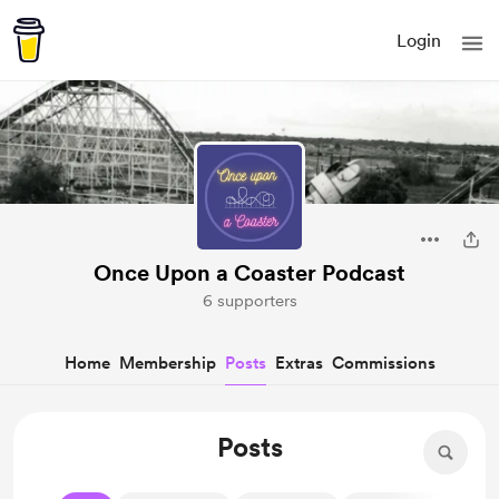
Login
Once Upon a Coaster Podcast
6 supporters
Home
Membership
Posts
Extras
Commissions
Posts