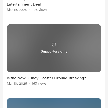
Entertainment Deal
Mar 19, 2025
206 views
Supporters only
Is the New Disney Coaster Ground-Breaking?
Mar 10, 2025
163 views