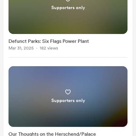
Supporters only
Defunct Parks: Six Flags Power Plant
Mar 31, 2025
182 views
Supporters only
Our Thoughts on the Herschend/Palace