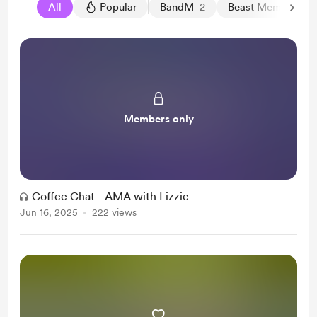
All
Popular
BandM
2
Beast Member
13
Members only
Coffee Chat - AMA with Lizzie
Jun 16, 2025
222 views