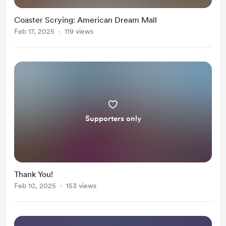
Coaster Scrying: American Dream Mall
Feb 17, 2025
119 views
Supporters only
Thank You!
Feb 10, 2025
153 views