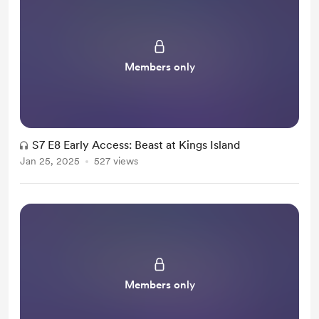
Members only
S7 E8 Early Access: Beast at Kings Island
Jan 25, 2025
527 views
Members only