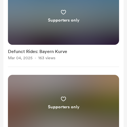
Supporters only
Defunct Rides: Bayern Kurve
Mar 04, 2025
163 views
Supporters only