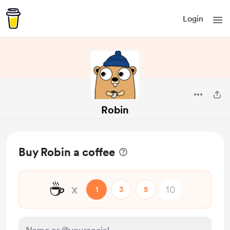
Login
Robin
Buy Robin a coffee
☕
x
1
3
5