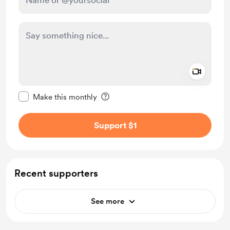
Add a 
Make this message private
Make this monthly
Support $1
Recent supporters
See more