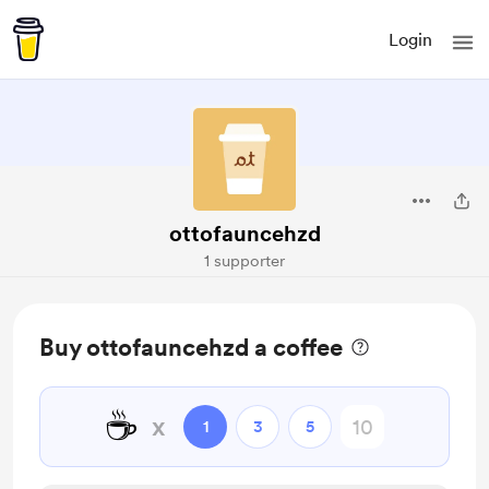
Login
ottofauncehzd
1 supporter
Buy ottofauncehzd a coffee
☕
x
1
3
5