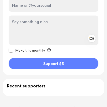
Add a 
Make this message private
Make this monthly
Support $5
Recent supporters