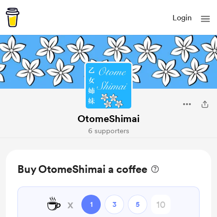
Login
OtomeShimai
6 supporters
Buy OtomeShimai a coffee
☕
x
1
3
5