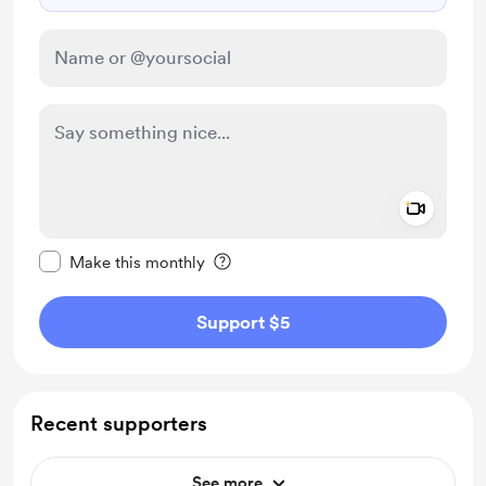
Add a 
Make this message private
Make this monthly
Support $5
Recent supporters
See more