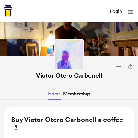
Login
Victor Otero Carbonell
Home
Membership
Buy Victor Otero Carbonell a coffee