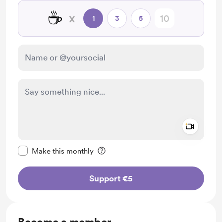
☕
x
1
3
5
Add a 
Make this message private
Make this monthly
Support €5