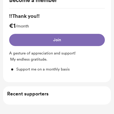
Become a member
!!Thank you!!
€1
/month
Join
A gesture of appreciation and support!
My endless gratitude.
Support me on a monthly basis
Recent supporters