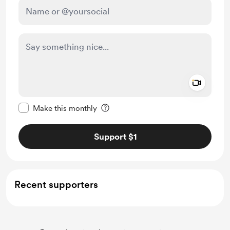
Add a 
Make this message private
Make this monthly
Support $1
Recent supporters