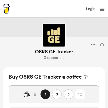
Login
OSRS GE Tracker
3 supporters
Buy OSRS GE Tracker a coffee
☕
x
1
3
5