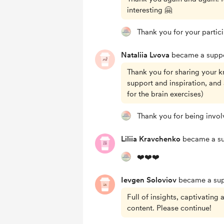
interesting 🤗
Thank you for your partic
Nataliia Lvova
became a suppo
Thank you for sharing your k
support and inspiration, and
for the brain exercises)
Thank you for being invol
Liliia Kravchenko
became a su
❤️❤️❤️
Ievgen Soloviov
became a sup
Full of insights, captivating
content. Please continue!