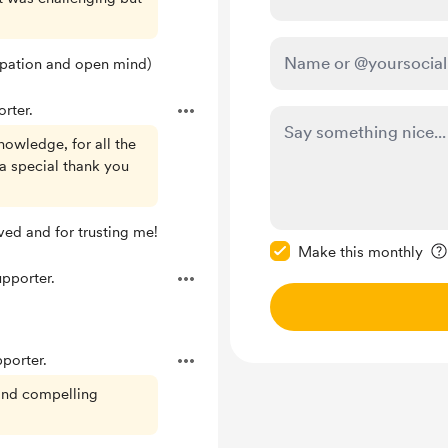
ipation and open mind)
rter.
nowledge, for all the
 a special thank you
Make this message pr
ved and for trusting me!
Make this monthly
pporter.
porter.
 and compelling