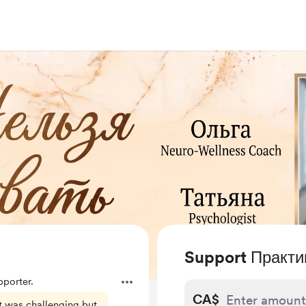
Support Практи
porter.
CA$
t was challenging but