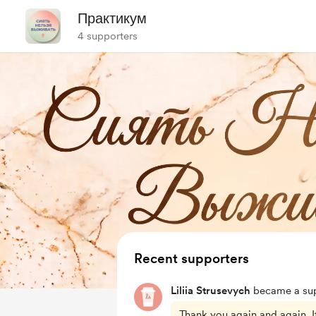
Практикум
4 supporters
Recent supporters
Liliia Strusevych
became a sup
Thank you again and again. I