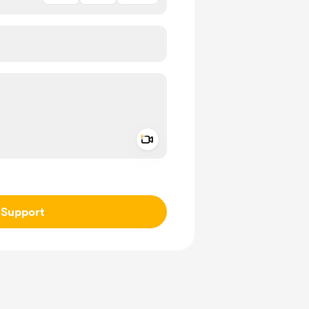
Add a video message
ivate
Support