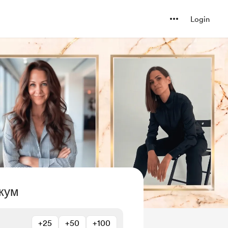
Login
кум
+25
+50
+100