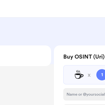
Buy OSINT (Uri)
☕
x
1