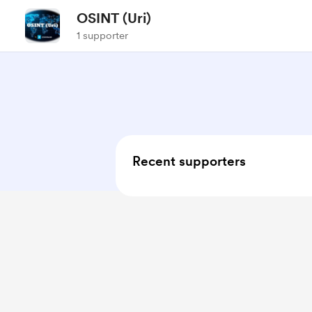
OSINT (Uri)
1 supporter
Recent supporters