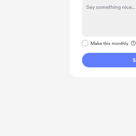
Make this message pr
Make this monthly
S