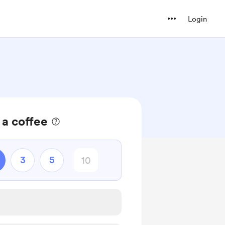
Login
 a coffee
3
5