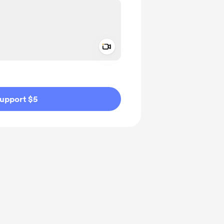
Add a video message
ivate
upport $5