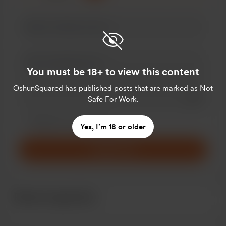
You must be 18+ to view this content
OshunSquared
has published posts that are marked as Not
Add a 
Safe For Work.
Make this message private
Make this monthly
Yes, I’m 18 or older
Support $5
Recent supporters