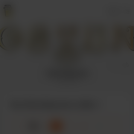
Login
OshunSquared
1 supporter
Buy OshunSquared a coffee
☕
x
1
3
5