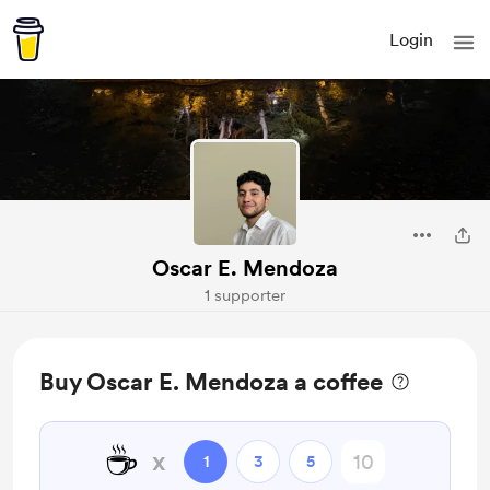
Login
Oscar E. Mendoza
1 supporter
Buy Oscar E. Mendoza a coffee
☕
x
1
3
5