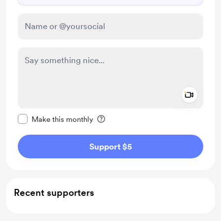
Add a 
Make this message private
Make this monthly
Support $5
Recent supporters