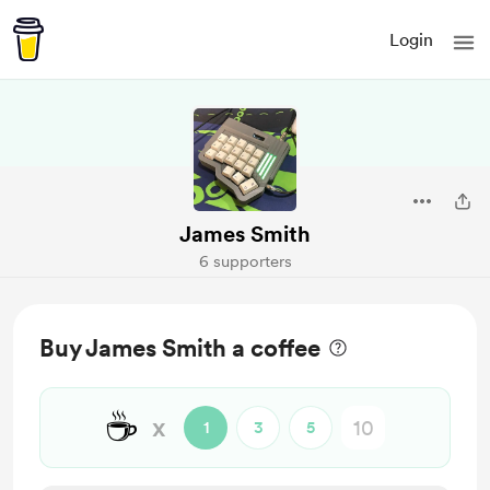
Login
James Smith
6 supporters
Buy James Smith a coffee
☕
x
1
3
5