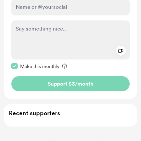
Add a 
Make this message private
Make this monthly
Support $3
/month
Recent supporters