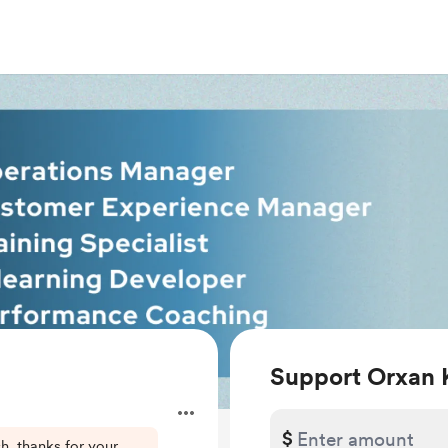
Support Orxan 
$
h, thanks for your