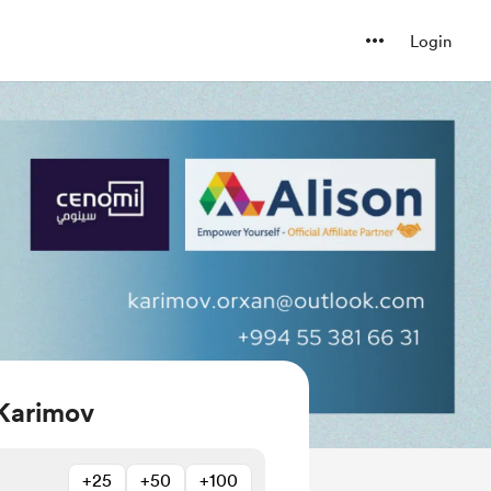
Login
Karimov
+25
+50
+100