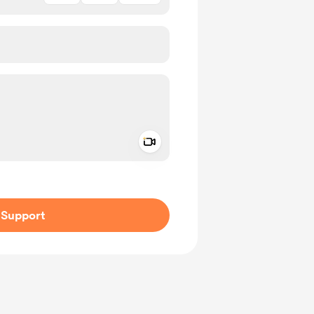
Add a video message
ivate
Support