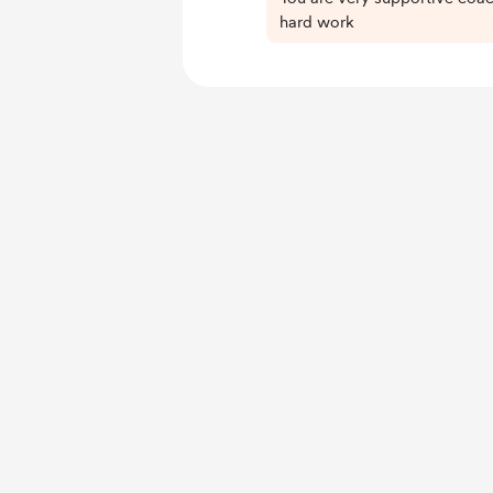
hard work