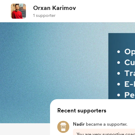
Orxan Karimov
1 supporter
Recent supporters
Nadir
became a supporter.
You are very supportive coac