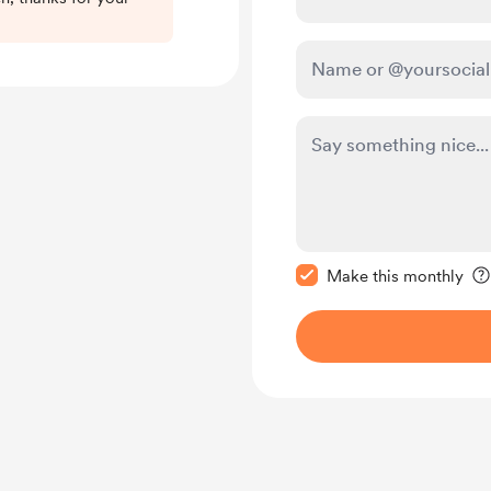
Make this message pr
Make this monthly