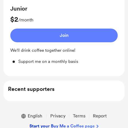
Junior
$2
/month
Join
We'll drink coffee together online!
Support me on a monthly basis
Recent supporters
English
Privacy
Terms
Report
Start your Buy Me a Coffee page