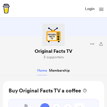
Login
Original Facts TV
3 supporters
Home
Membership
Buy Original Facts TV a coffee