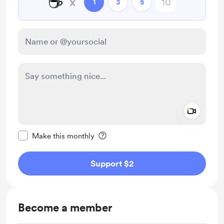
☕
x
1
3
5
Add a 
Make this message private
Make this monthly
Support $2
Become a member