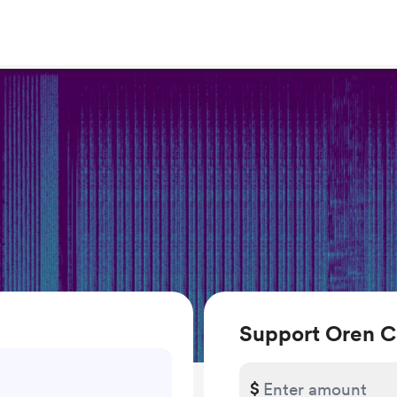
Support Oren 
$