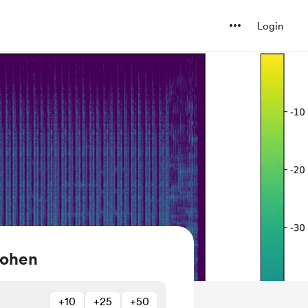
Login
Cohen
+10
+25
+50