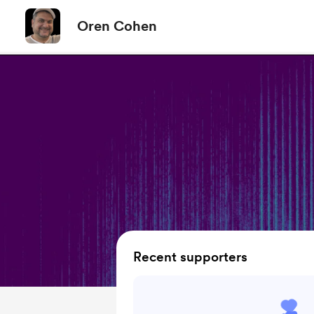
Oren Cohen
Recent supporters