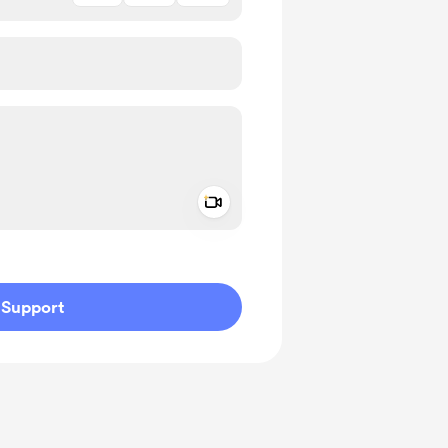
Add a video message
ivate
Support