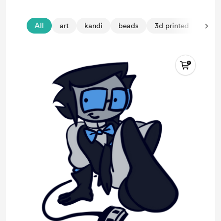
All
art
kandi
beads
3d printed
purs