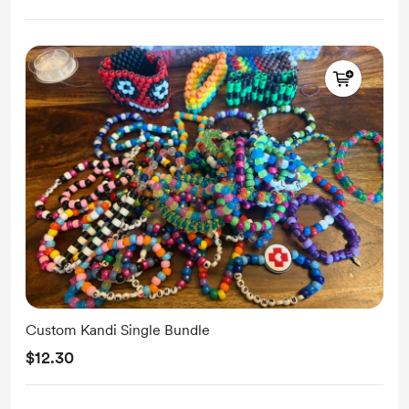
Custom Kandi Single Bundle
$12.30