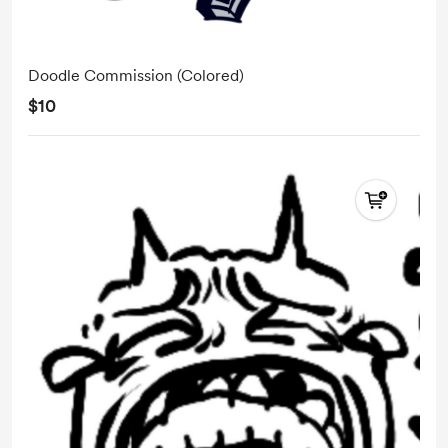
Doodle Commission (Colored)
$10