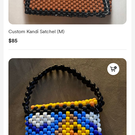
Custom Kandi Satchel (M)
$85