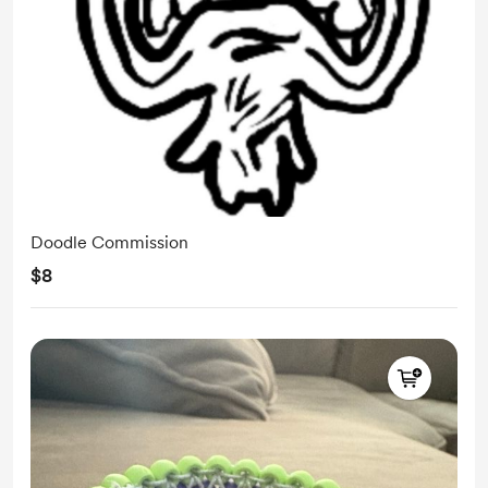
Doodle Commission
$8