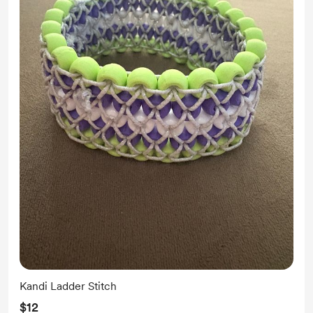
Kandi Ladder Stitch
$12