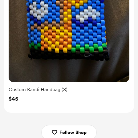
Custom Kandi Handbag (S)
$45
Follow Shop