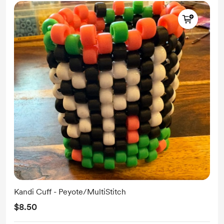
Kandi Cuff - Peyote/MultiStitch
$8.50