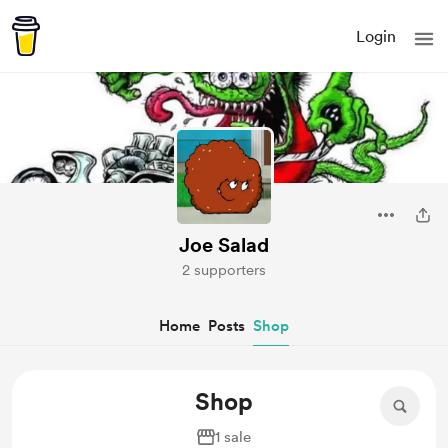
Login
Joe Salad
2 supporters
Home
Posts
Shop
Shop
1 sale