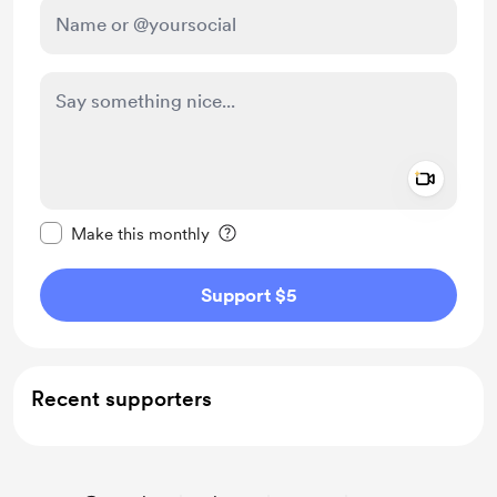
Add a 
Make this message private
Make this monthly
Support $5
Recent supporters