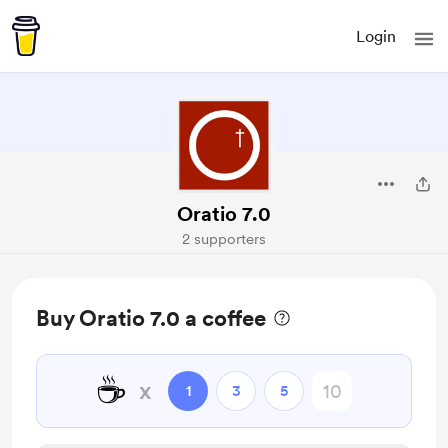
Login
Oratio 7.0
2 supporters
Buy Oratio 7.0 a coffee
☕
x
1
3
5