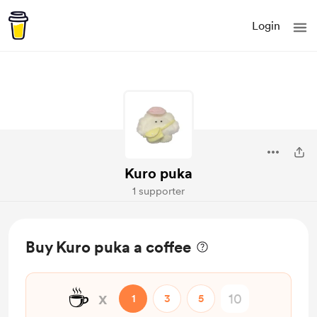
Login
Kuro puka
1 supporter
Buy Kuro puka a coffee
☕
x
1
3
5