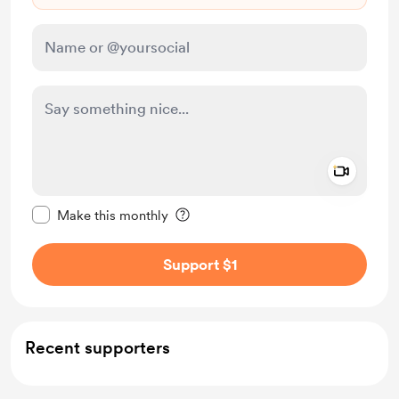
Add a 
Make this message private
Make this monthly
Support $1
Recent supporters