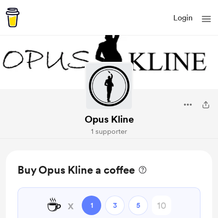
Login
Opus Kline
1 supporter
Buy Opus Kline a coffee
☕
x
1
3
5