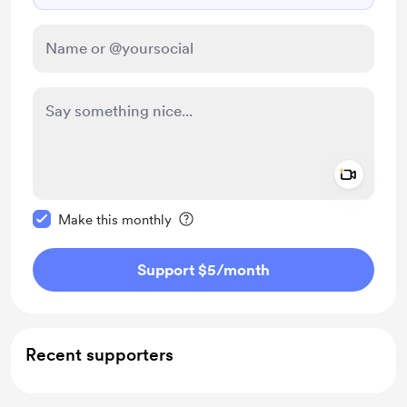
Add a 
Make this message private
Make this monthly
Support $5
/month
Recent supporters