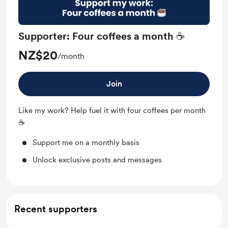
Supporter: Four coffees a month ☕
NZ$20
/month
Join
Like my work? Help fuel it with four coffees per month
☕
Support me on a monthly basis
Unlock exclusive posts and messages
Recent supporters