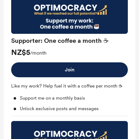
Supporter: One coffee a month ☕
NZ$5
/month
Join
Like my work? Help fuel it with a coffee per month ☕
Support me on a monthly basis
Unlock exclusive posts and messages