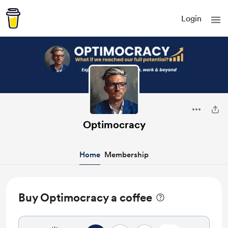
Login
Optimocracy
Home
Membership
Buy Optimocracy a coffee