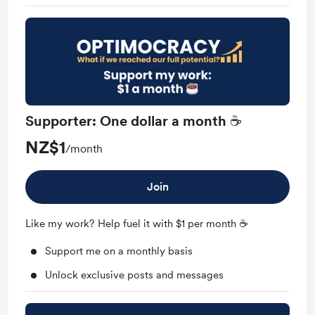
Supporter: One dollar a month ☕
NZ$1
/month
Join
Like my work? Help fuel it with $1 per month ☕
Support me on a monthly basis
Unlock exclusive posts and messages