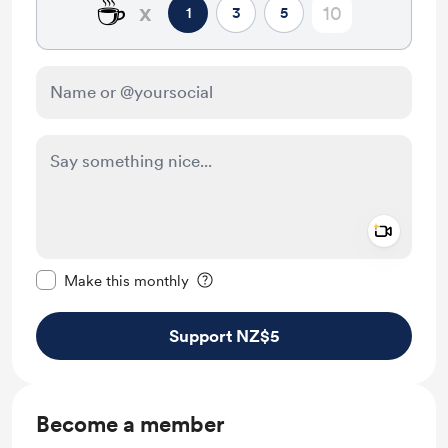
☕
x
1
3
5
Add a 
Make this message private
Make this monthly
Support NZ$5
Become a member