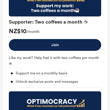
Supporter: Two coffees a month ☕
NZ$10
/month
Join
Like my work? Help fuel it with two coffees per month
☕
Support me on a monthly basis
Unlock exclusive posts and messages