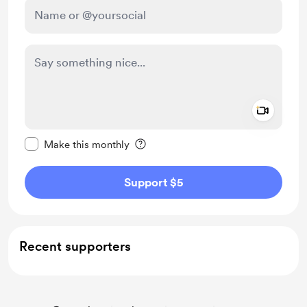
Add a 
Make this message private
Make this monthly
Support $5
Recent supporters