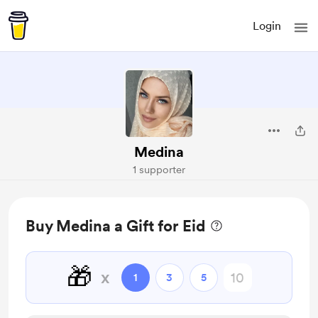
Login
Medina
1 supporter
Buy Medina a Gift for Eid
🎁
x
1
3
5