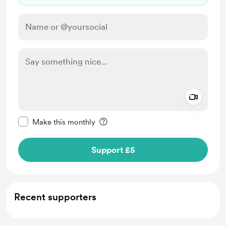
Add a 
Make this message private
Make this monthly
Support £5
Recent supporters