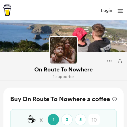
Login
On Route To Nowhere
1 supporter
Buy On Route To Nowhere a coffee
☕
x
1
3
5