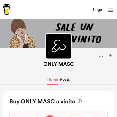
Login
ONLY MASC
Home
Posts
Buy ONLY MASC a vinito