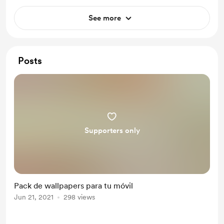
See more
Posts
Supporters only
Pack de wallpapers para tu móvil
Jun 21, 2021
298 views