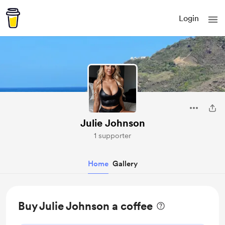
Login
Julie Johnson
1 supporter
Home
Gallery
Buy Julie Johnson a coffee