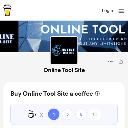
Login
Online Tool Site
Buy Online Tool Site a coffee
☕
x
1
3
5