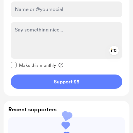
Add a 
Make this message private
Make this monthly
Support $5
Recent supporters