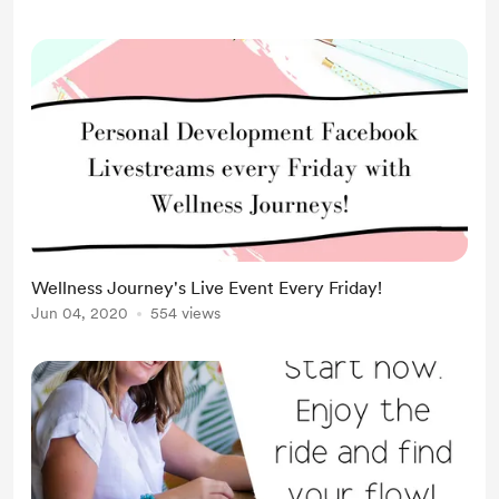
Wellness Journey's Live Event Every Friday!
Jun 04, 2020
554 views