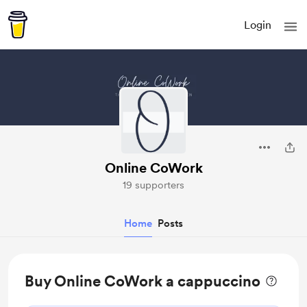
Login
Online CoWork
19 supporters
Home
Posts
Buy Online CoWork a cappuccino