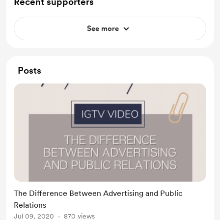
Recent supporters
See more
Posts
The Difference Between Advertising and Public
Relations
Jul 09, 2020
870 views