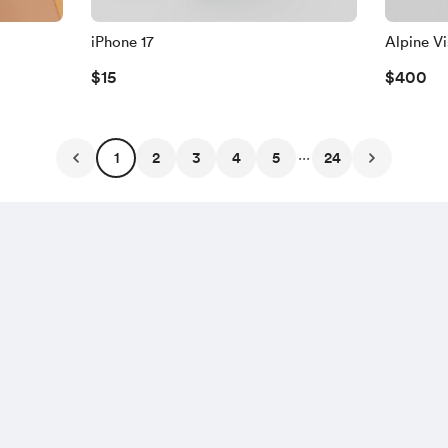
iPhone 17
Alpine V
$15
$400
...
1
2
3
4
5
24