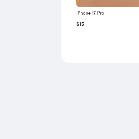
iPhone 17 Pro
$15