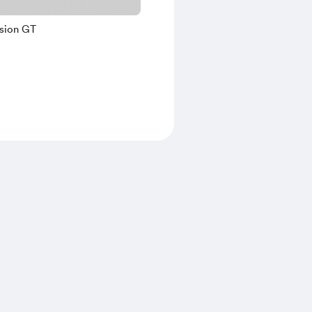
ision GT