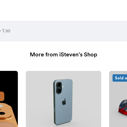
 T.50
More from iSteven’s Shop
Sold 