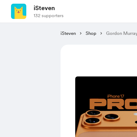
iSteven
132 supporters
iSteven
Shop
Gordon Murray