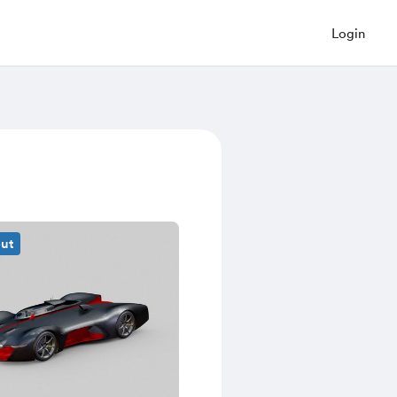
Login
out