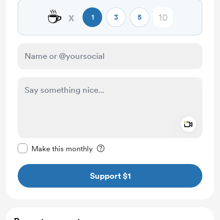
☕
x
1
3
5
Add a 
Make this message private
Make this monthly
Support $1