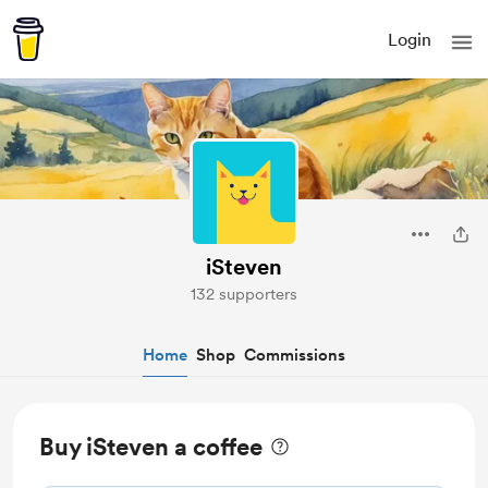
Login
iSteven
132 supporters
Home
Shop
Commissions
Buy iSteven a coffee