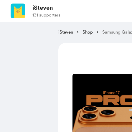
iSteven
131 supporters
iSteven
Shop
Samsung Gala