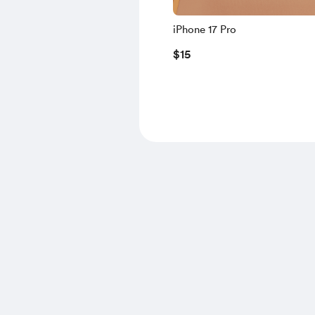
iPhone 17 Pro
$15