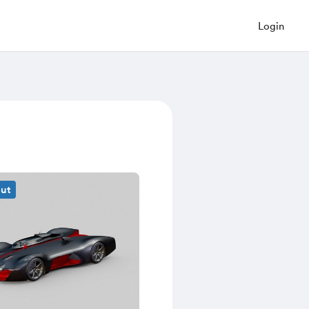
Login
out