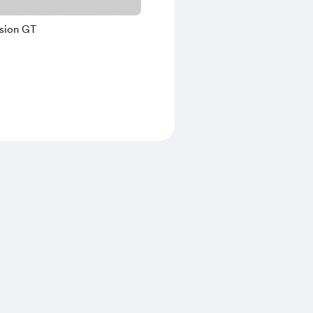
ision GT