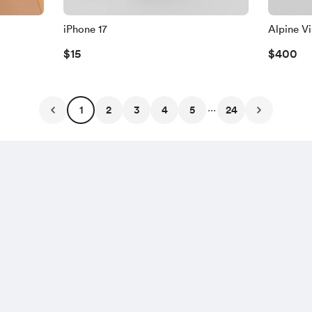
iPhone 17
Alpine V
$15
$400
...
1
2
3
4
5
24