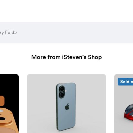
xy Fold5
More from iSteven’s Shop
Sold 