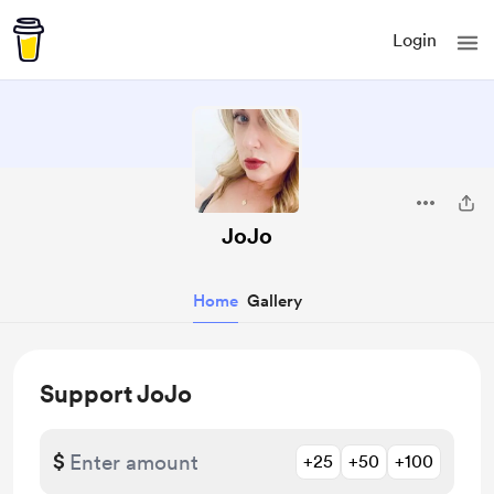
Login
JoJo
Home
Gallery
Support JoJo
$
+25
+50
+100