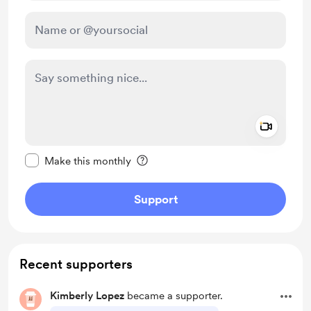
Add a 
Make this message private
Make this monthly
Support
Recent supporters
Kimberly Lopez
became a supporter.