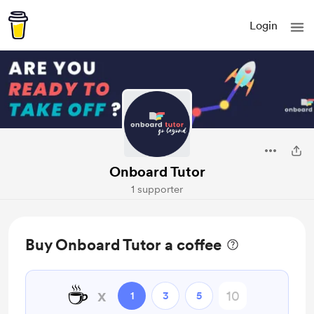
Login
Onboard Tutor
1 supporter
Buy Onboard Tutor a coffee
☕
x
1
3
5