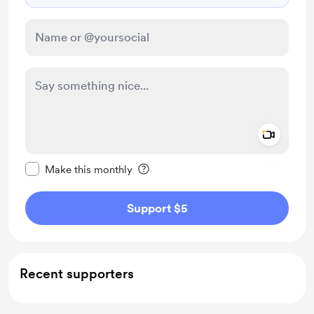
Add a 
Make this message private
Make this monthly
Support $5
Recent supporters