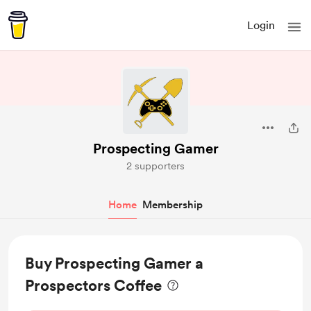
Login
Prospecting Gamer
2 supporters
Home
Membership
Buy Prospecting Gamer a
Prospectors Coffee