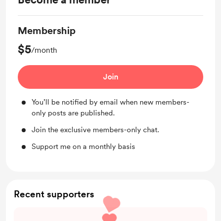
Membership
$5
/month
Join
You’ll be notified by email when new members-
only posts are published.
Join the exclusive members-only chat.
Support me on a monthly basis
Recent supporters