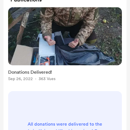
Donations Delivered!
Sep 26, 2022
363 Vues
All donations were delivered to the