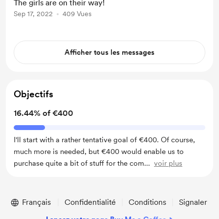
The girls are on their way!
Sep 17, 2022
409 Vues
Afficher tous les messages
Objectifs
16.44% of €400
I'll start with a rather tentative goal of €400. Of course,
much more is needed, but €400 would enable us to
purchase quite a bit of stuff for the com
...
voir plus
Français
Confidentialité
Conditions
Signaler