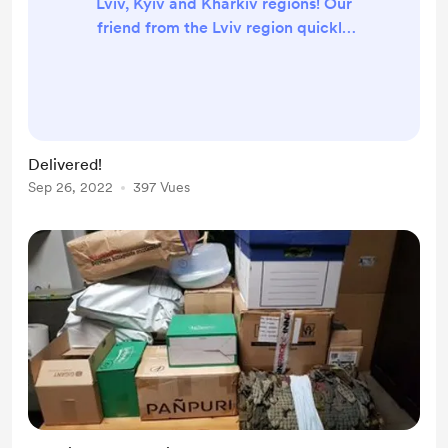
Lviv, Kyiv and Kharkiv regions! Our
friend from the Lviv region quickly
packed parcels for the defenders on
the frontline, adding the raincoats
she's been making for the autumn
weather. And the parcels have
already arrived, the guys are in
Delivered!
good spirits! See the little album I
Sep 26, 2022
397 Vues
posted for pictures! Разом до
перемоги!