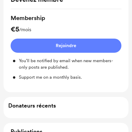
Membership
€5
/mois
Rejoindre
You’ll be notified by email when new members-
only posts are published.
Support me on a monthly basis.
Donateurs récents
Publications