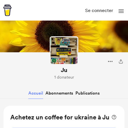
Se connecter
Ju
1 donateur
Accueil
Abonnements
Publications
Achetez un coffee for ukraine à Ju