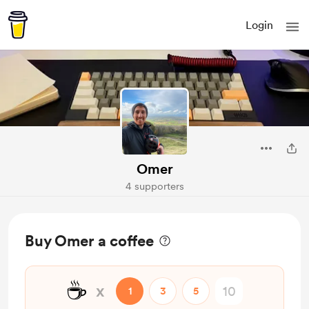
Login
Omer
4 supporters
Buy Omer a coffee
☕
x
1
3
5