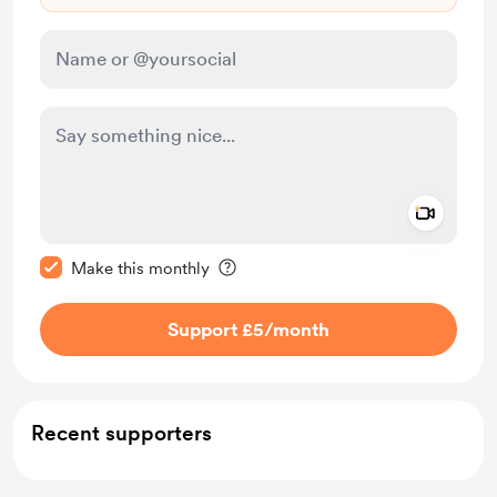
Add a 
Make this message private
Make this monthly
Support £5
/month
Recent supporters