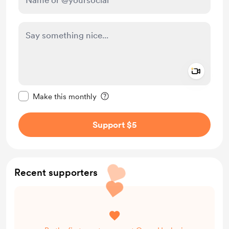
Add a 
Make this message private
Make this monthly
Support $5
Recent supporters