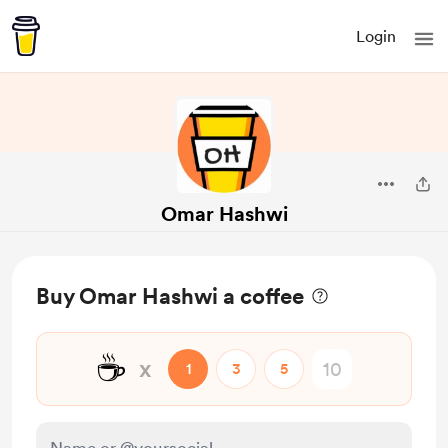
Login
Omar Hashwi
Buy Omar Hashwi a coffee
☕
x
1
3
5