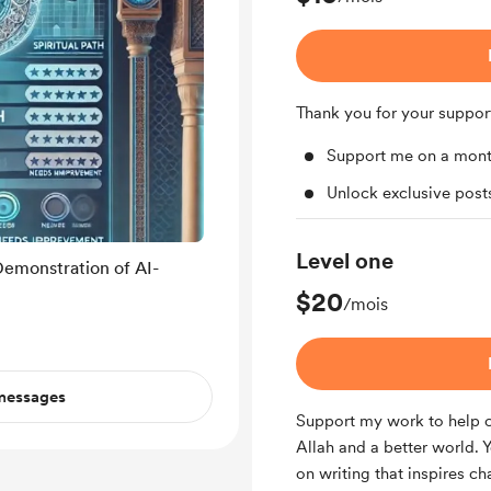
Thank you for your suppor
Support me on a mont
Unlock exclusive pos
Level one
Demonstration of AI-
$20
/mois
 messages
Support my work to help c
Allah and a better world. 
on writing that inspires c