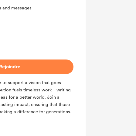
ts and messages
Rejoindre
to support a vision that goes
bution fuels timeless work—writing
eas for a better world. Join a
sting impact, ensuring that those
aking a difference for generations.