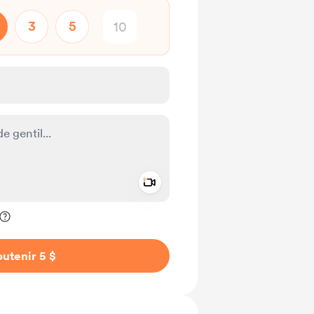
3
5
Add a video message
ivé
utenir 5 $