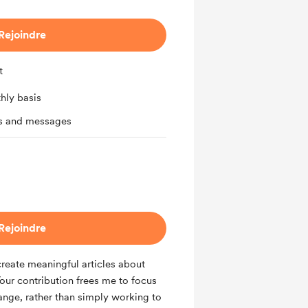
Rejoindre
t
hly basis
ts and messages
Rejoindre
reate meaningful articles about
Your contribution frees me to focus
hange, rather than simply working to