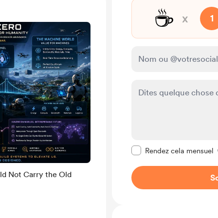
☕
x
1
Rendre ce message pr
Rendez cela mensuel
ld Not Carry the Old
So