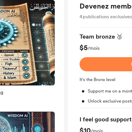
Devenez memb
4
publications exclusives
Team bronze 🥉
$5
/mois
It's the Bronx level
Support me on a mont
ng
Unlock exclusive pos
I feel good support
$10
/mois