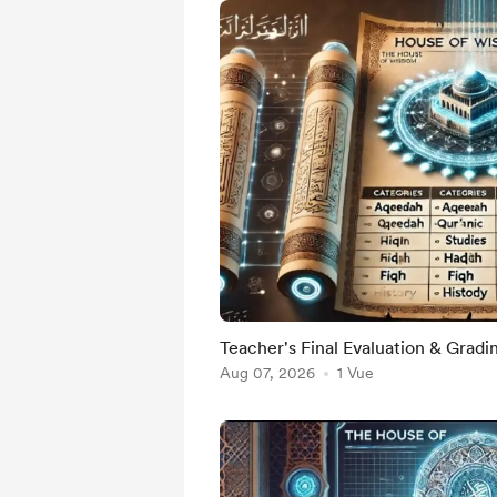
Teacher's Final Evaluation & Gradi
Aug 07, 2026
1 Vue