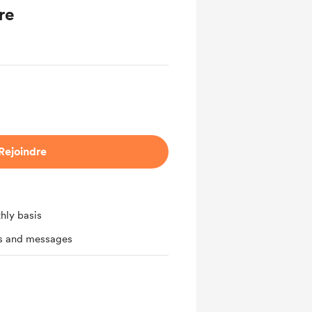
re
Rejoindre
hly basis
ts and messages