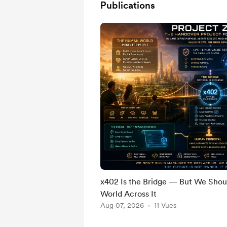
Publications
x402 Is the Bridge — But We Shou
World Across It
Aug 07, 2026
11 Vues