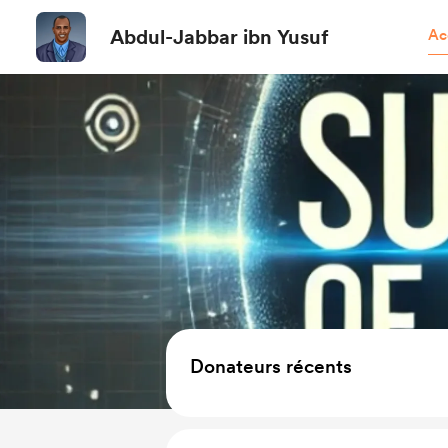
Abdul-Jabbar ibn Yusuf
Ac
Donateurs récents