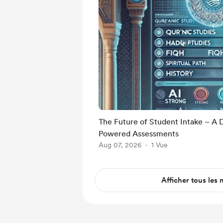
The Future of Student Intake – A 
Powered Assessments
Aug 07, 2026
1 Vue
Afficher tous les