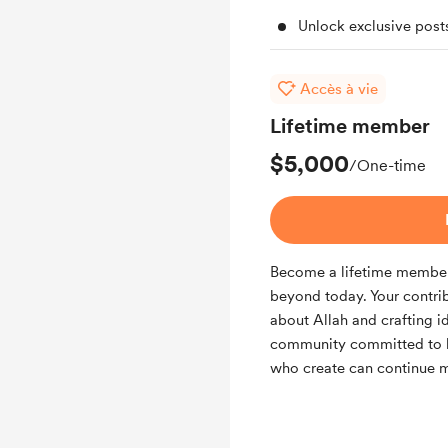
Unlock exclusive pos
Accès à vie
Lifetime member
$5,000
/One-time
Become a lifetime member 
beyond today. Your contri
about Allah and crafting id
community committed to la
who create can continue m