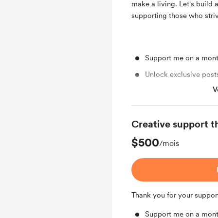
make a living. Let's build 
supporting those who striv
Support me on a mont
Unlock exclusive pos
V
Work in progress upd
Early access
Creative support t
Shout out for new me
$500
Free & Discounted Ext
/mois
Thank you for your suppor
Support me on a mont