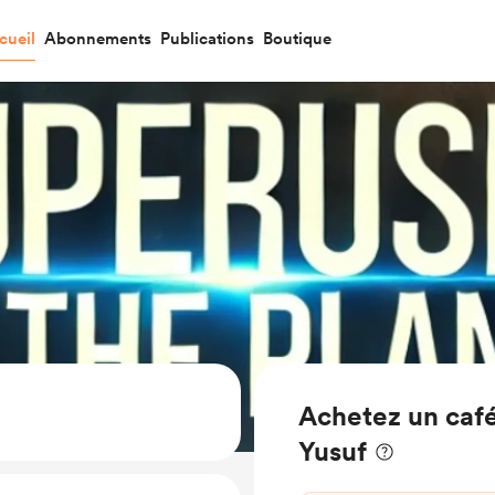
cueil
Abonnements
Publications
Boutique
Achetez un café
Yusuf