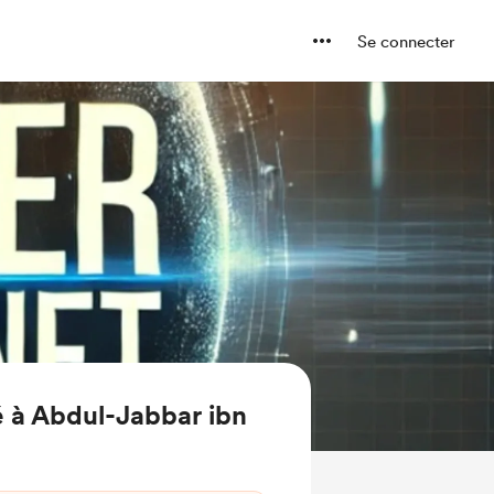
Se connecter
 à Abdul-Jabbar ibn