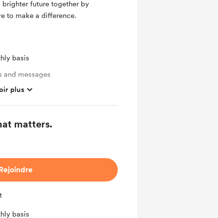
a brighter future together by
e to make a difference.
hly basis
ts and messages
oir plus
ates
hat matters.
mbers
ras
Rejoindre
t
hly basis