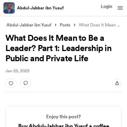
Login
Abdul-Jabbar ibn Yusuf
Abdul-Jabbar ibn Yusuf
Posts
What Does It Mean to Be a Leader? Part 1
What Does It Mean to Be a
Leader? Part 1: Leadership in
Public and Private Life
Jan 25, 2025
Enjoy this post?
Buy Abdul-Jabbar ibn Yusuf a coffee