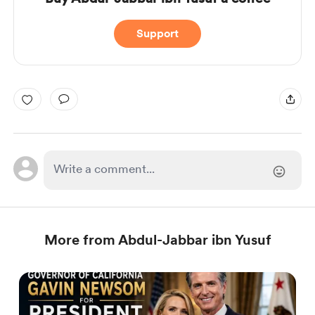
Support
More from Abdul-Jabbar ibn Yusuf