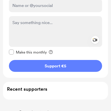
Add a 
Make this message private
Make this monthly
Support €5
Recent supporters