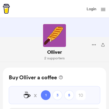
Login
Olliver
2 supporters
Buy Olliver a coffee
☕
x
1
3
5