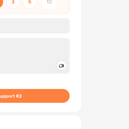
3
5
Add a video message
ivate
upport €2