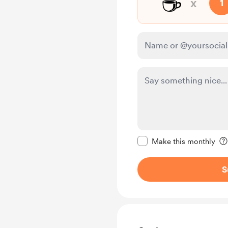
☕
x
1
Make this message pr
Make this monthly
S