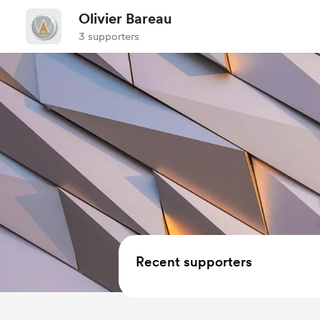
Olivier Bareau
3 supporters
Recent supporters