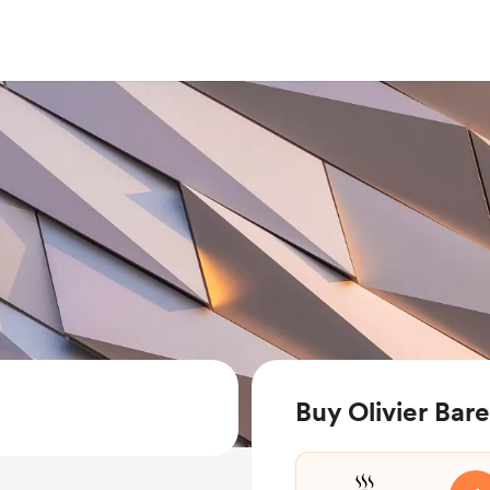
Buy Olivier Bar