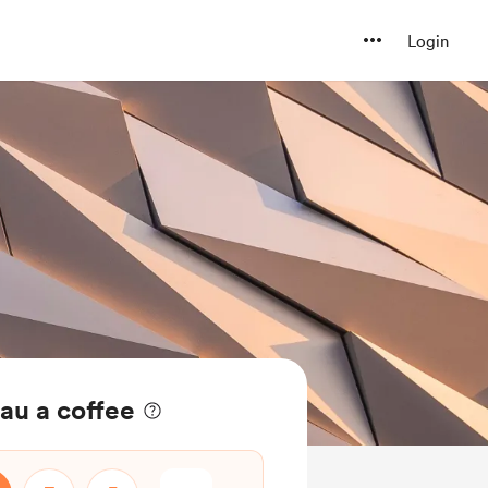
Login
eau a coffee