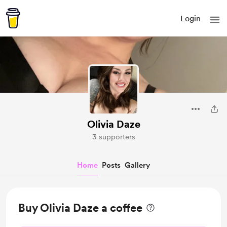
Login
Olivia Daze
3 supporters
Home
Posts
Gallery
Buy Olivia Daze a coffee