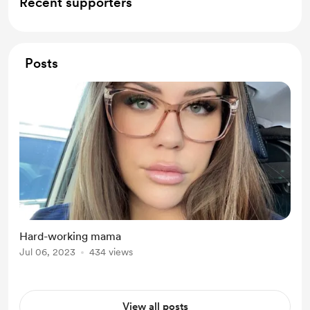
Recent supporters
Posts
Hard-working mama
Jul 06, 2023
434 views
View all posts