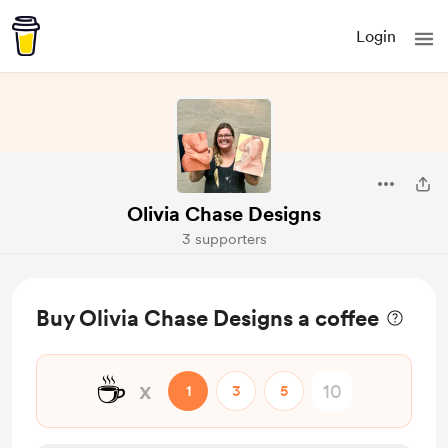
Login
Olivia Chase Designs
3 supporters
Buy Olivia Chase Designs a coffee
☕
x
1
3
5