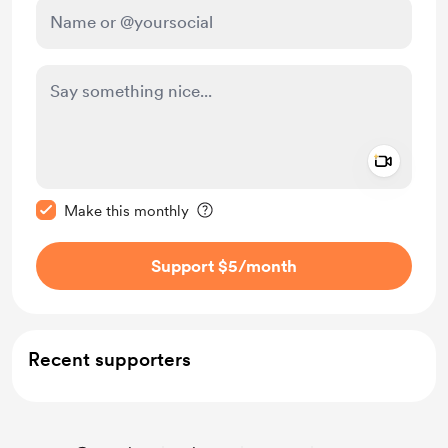
Add a 
Make this message private
Make this monthly
Support $5
/month
Recent supporters