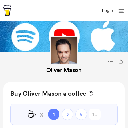
Login
Oliver Mason
Buy Oliver Mason a coffee
☕
x
1
3
5