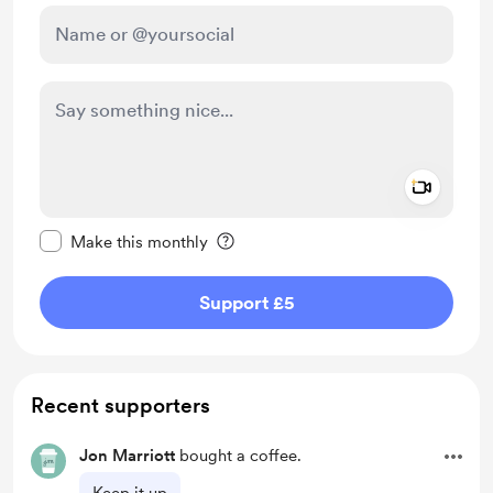
Add a 
Make this message private
Make this monthly
Support £5
Recent supporters
Jon Marriott
bought a coffee.