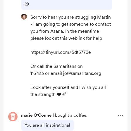
😊
Sorry to hear you are struggling Martin
- I am going to get someone to contact
you from Asana. In the meantime
please look at this weblink for help
https://tinyurl.com/5dt5773e
Or call the Samaritans on
116 123 or email jo@samaritans.org
Look after yourself and I wish you all
the strength ❤️‍🩹
marie O'Connell
bought a coffee.
You are all inspirational