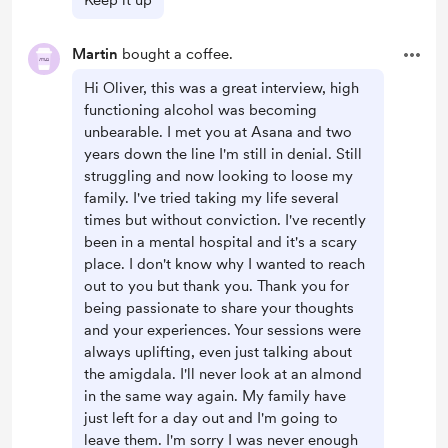
Keep it up
Martin
bought a coffee.
Hi Oliver, this was a great interview, high
functioning alcohol was becoming
unbearable. I met you at Asana and two
years down the line I'm still in denial. Still
struggling and now looking to loose my
family. I've tried taking my life several
times but without conviction. I've recently
been in a mental hospital and it's a scary
place. I don't know why I wanted to reach
out to you but thank you. Thank you for
being passionate to share your thoughts
and your experiences. Your sessions were
always uplifting, even just talking about
the amigdala. I'll never look at an almond
in the same way again. My family have
just left for a day out and I'm going to
leave them. I'm sorry I was never enough