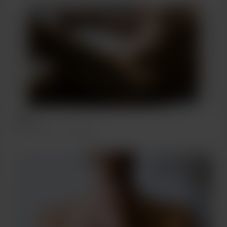
BARE
Feb 17, 2022
487 views