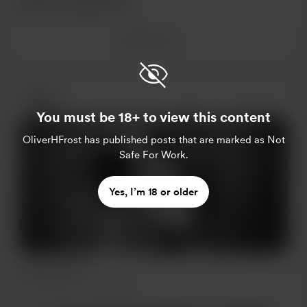
Recent supporters
See more
Posts
You must be 18+ to view this content
OliverHFrost
has published posts that are marked as Not
Safe For Work.
Yes, I’m 18 or older
Hello Friends!
Feb 17, 2023
405 views