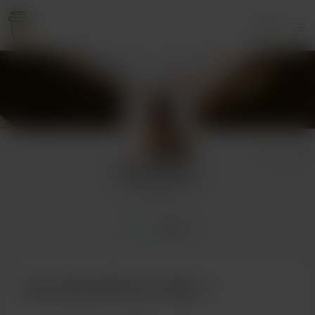
Login
OliverHFrost
14 supporters
Home
Posts
Buy OliverHFrost a Pizza