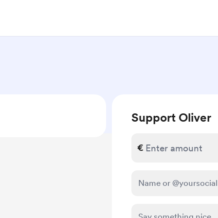
Support Oliver
€