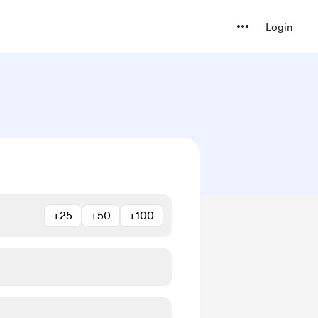
Login
+25
+50
+100