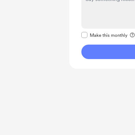
Make this message pr
Make this monthly