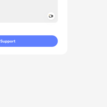
Add a video message
ivate
Support