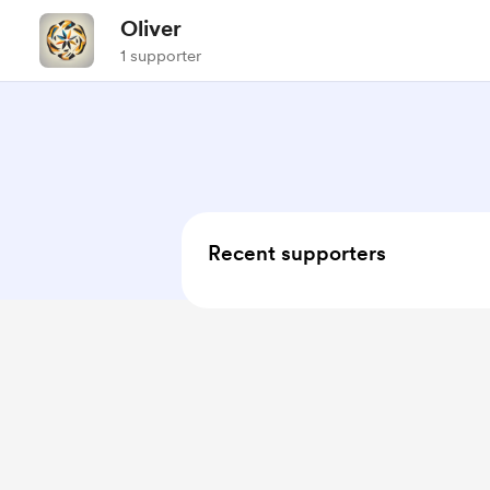
Oliver
1 supporter
Recent supporters