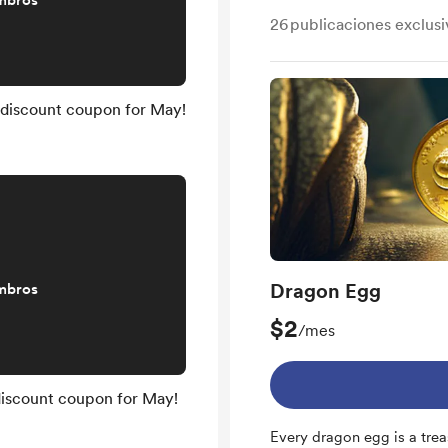
mbros
26
publicaciones exclusi
 discount coupon for May!
Dragon Egg
mbros
$2
/mes
discount coupon for May!
Every dragon egg is a trea