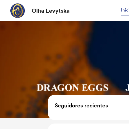
Olha Levytska
Inic
Seguidores recientes