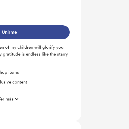
Unirme
en of my children will glorify your
gratitude is endless like the starry
shop items
lusive content
er más
%