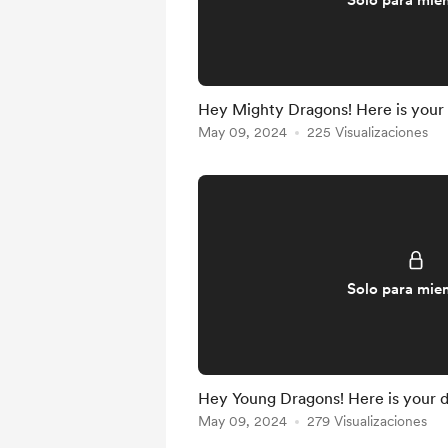
Solo para mie
Hey Mighty Dragons! Here is your
May 09, 2024
225 Visualizaciones
Solo para mie
Hey Young Dragons! Here is your 
May 09, 2024
279 Visualizaciones