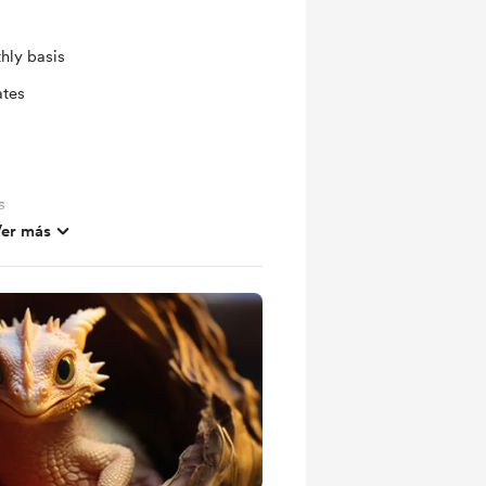
hly basis
ates
s
er más
out future projects