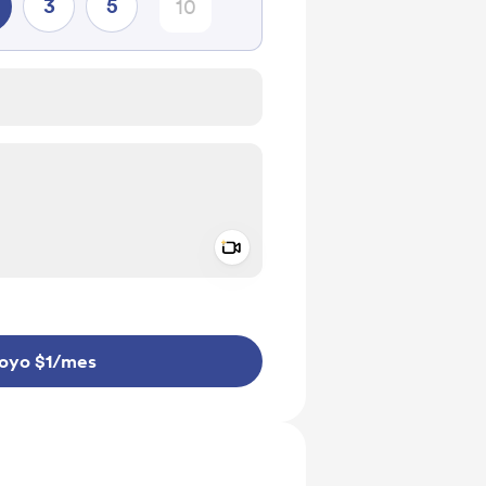
3
5
Add a video message
aje como privado
oyo $1
/mes