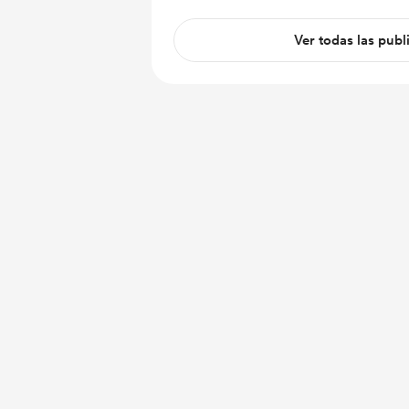
Ver todas las publ