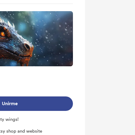
s
out future projects
Unirme
hty wings!
tsy shop and website