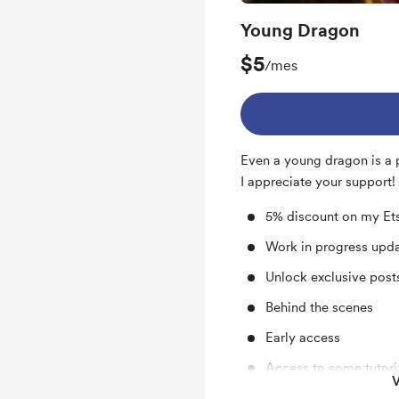
Young Dragon
$5
/mes
Even a young dragon is a 
I appreciate your support!
5% discount on my Et
Work in progress upd
Unlock exclusive pos
Behind the scenes
Early access
Access to some tutori
V
Digital downloads