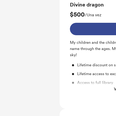
Divine dragon
$500
/Una vez
My children and the childr
name through the ages. My 
sky!
Lifetime discount on 
Lifetime access to exc
Access to full library
V
Lifetime discount -15