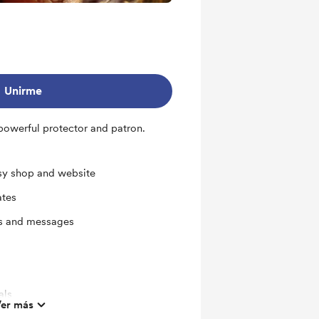
Unirme
powerful protector and patron.
sy shop and website
ates
ts and messages
als
er más