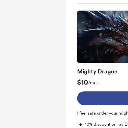
Access to my sketche
Access to my plans ab
Mighty Dragon
$10
/mes
I feel safe under your mig
10% discount on my E