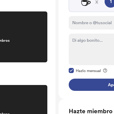
☕
x
1
mbros
Configurar este mens
Hazlo mensual
Ap
Hazte miembro