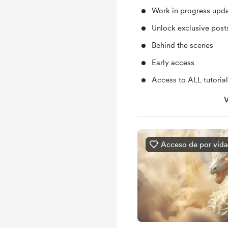
Work in progress upd
Unlock exclusive pos
Behind the scenes
Early access
Access to ALL tutoria
Digital downloads
V
Free & Discounted Ext
Access to my sketche
Acceso de por vida
Access to my plans ab