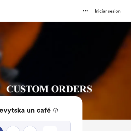
Iniciar sesión
evytska un café