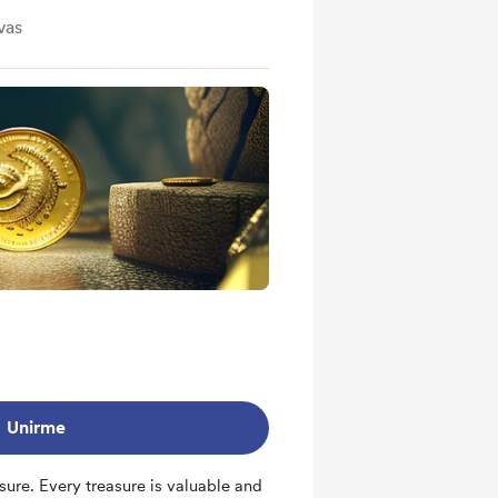
vas
Unirme
sure. Every treasure is valuable and