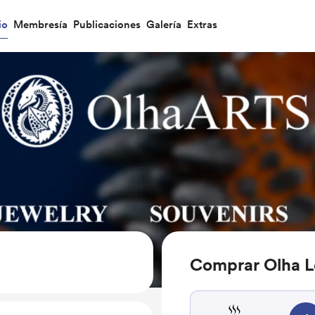
io
Membresía
Publicaciones
Galería
Extras
Comprar Olha L