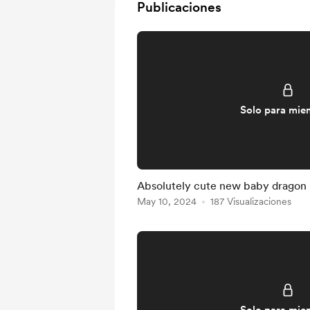
Publicaciones
Solo para mie
Absolutely cute new baby dragon
May 10, 2024
187 Visualizaciones