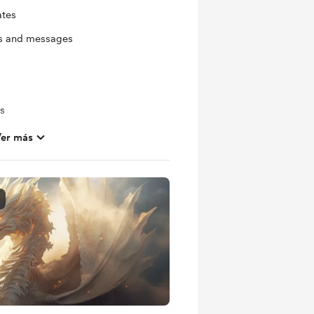
ates
ts and messages
ls
er más
ras
s
out future projects