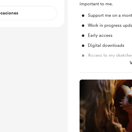
important to me.
icaciones
Support me on a mont
Work in progress upd
Early access
Digital downloads
Access to my sketche
V
Access to my plans ab