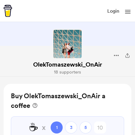
Login
OlekTomaszewski_OnAir
18 supporters
Buy OlekTomaszewski_OnAir a
coffee
☕
x
1
3
5