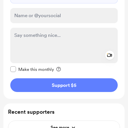
Add a 
Make this message private
Make this monthly
Support $5
Recent supporters
See more